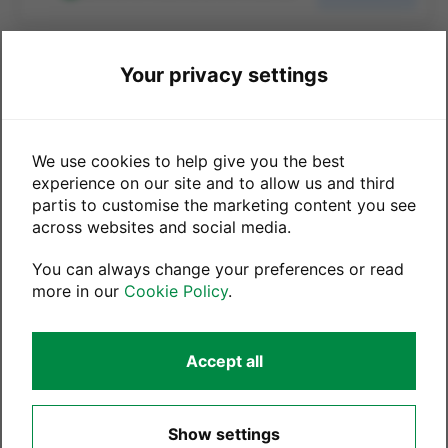
Promo Code?
*
Your privacy settings
(optional
)
Apply
*Enter the IMEI of your new qualifying device to validate
We use cookies to help give you the best
your enhanced trade-in value (if applicable).
experience on our site and to allow us and third
partis to customise the marketing content you see
across websites and social media.
Continue
You can always change your preferences or read
more in our
Cookie Policy
.
Return options
2
Accept all
Payment info
3
Review order
Show settings
4