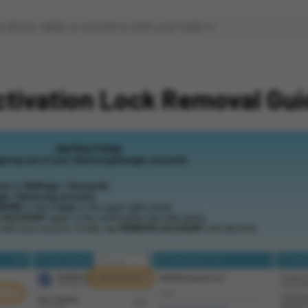
ctivation Lock Removal Gui