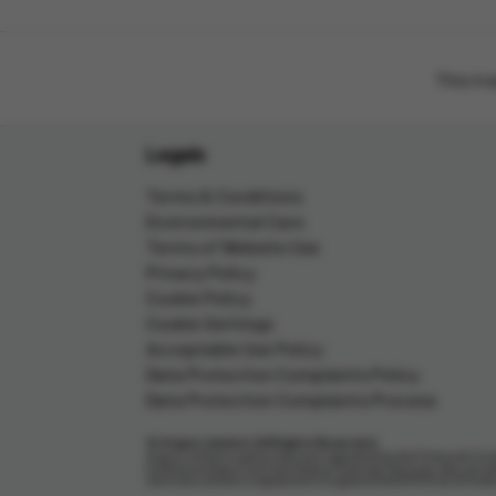
This tr
Legals
Terms & Conditions
Environmental Care
Terms of Website Use
Privacy Policy
Cookie Policy
Cookie Settings
Acceptable Use Policy
Data Protection Complaints Policy
Data Protection Complaints Process
© Argos Limited. All Rights Reserved.
Argos Limited is authorised and regulated by the Financial Cond
trading as Argos Card and Argos Financial Services, who are au
Services Limited is registered in England (04007072) at 33 Ho