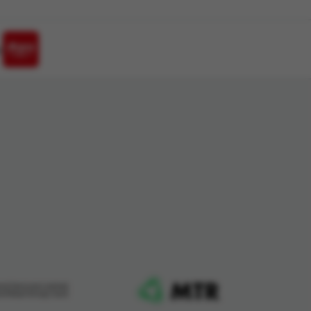
h
ard Services Limited
me Retail Group Card