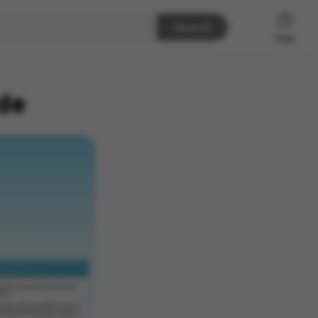
Search
Help
de