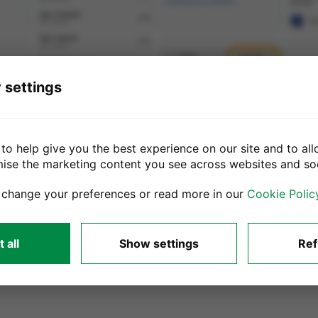
 settings
to help give you the best experience on our site and to all
mise the marketing content you see across websites and so
Samsung devices with 5.02 or later soft
 change your preferences or read more in our
Cookie Polic
ng introduced Factory Reset Protection (FRP lock). It is important to
 your Samsung device.
 all
Show settings
Ref
till active there may be a delay in processing and sending you your 
ts from your device.