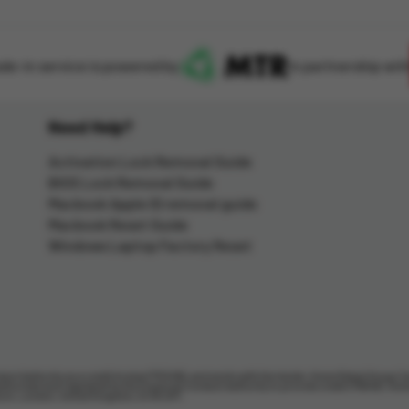
ade-in service is powered by
in partnership wit
Need Help?
Activation Lock Removal Guide
BIOS Lock Removal Guide
Macbook Apple ID removal guide
Macbook Reset Guide
Windows Laptop Factory Reset
uct Authority as a credit broker (713206), and works with the lender, Home Retail Group C
thorised and regulated by the Financial Conduct Authority to provide credit (716148). Ho
lborn, London, United Kingdom, EC1N 2HT.