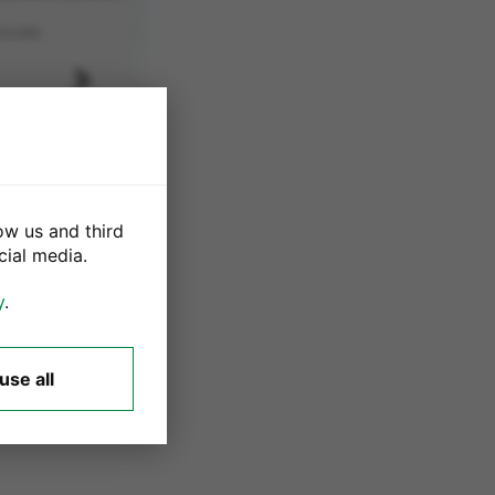
Next
ow us and third
cial media.
ware
y
.
 sign out of your
use all
payment. Please