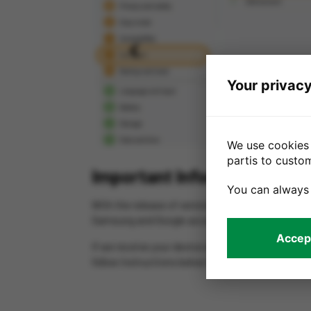
Previous
Your privacy
We use cookies 
partis to custo
Important Information for 
You can always
With the release of version 5.0.2 software, Samsu
Samsung and Google account before you send us
Accept
If we receive your device with Samsung account s
follow instructions below to remove your accoun