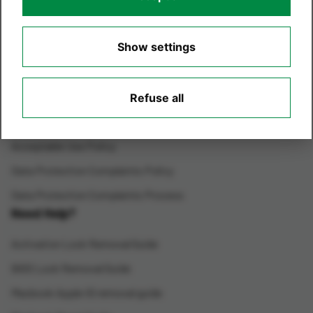
Environmental Care
Show settings
Terms of Website Use
Privacy Policy
Cookie Policy
Refuse all
Cookie Settings
Acceptable Use Policy
Data Protection Complaints Policy
Data Protection Complaints Process
Need Help?
Activation Lock Removal Guide
BIOS Lock Removal Guide
Macbook Apple ID removal guide