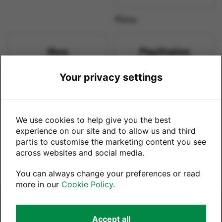
Meta
Xbox
PlayStation
Your privacy settings
Xbox
PlayStation
This trade-in service is powered by
We use cookies to help give you the best
experience on our site and to allow us and third
partis to customise the marketing content you see
in partnership with
across websites and social media.
You can always change your preferences or read
more in our
Cookie Policy
.
Legals
Accept all
Terms & Conditions